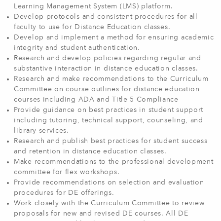
Learning Management System (LMS) platform.
Develop protocols and consistent procedures for all
faculty to use for Distance Education classes.
Develop and implement a method for ensuring academic
integrity and student authentication.
Research and develop policies regarding regular and
substantive interaction in distance education classes.
Research and make recommendations to the Curriculum
Committee on course outlines for distance education
courses including ADA and Title 5 Compliance
Provide guidance on best practices in student support
including tutoring, technical support, counseling, and
library services.
Research and publish best practices for student success
and retention in distance education classes.
Make recommendations to the professional development
committee for flex workshops.
Provide recommendations on selection and evaluation
procedures for DE offerings.
Work closely with the Curriculum Committee to review
proposals for new and revised DE courses. All DE