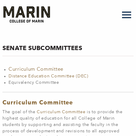
Skip
to
main
content
SENATE SUBCOMMITTEES
Curriculum Committee
Distance Education Committee (DEC)
Equivalency Committee
Curriculum Committee
The goal of the
Curriculum Committee
is to provide the
highest quality of education for all College of Marin
students by supporting and assisting the faculty in the
process of development and revisions to all approved