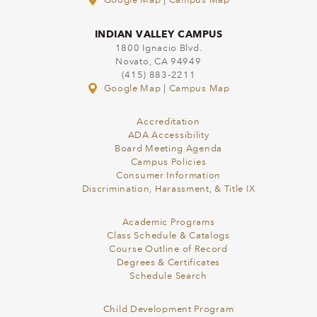
Google Map
|
Campus Map
INDIAN VALLEY CAMPUS
1800 Ignacio Blvd.
Novato, CA 94949
(415) 883-2211
Google Map
|
Campus Map
Accreditation
ADA Accessibility
Board Meeting Agenda
Campus Policies
Consumer Information
Discrimination, Harassment, & Title IX
Academic Programs
Class Schedule & Catalogs
Course Outline of Record
Degrees & Certificates
Schedule Search
Child Development Program