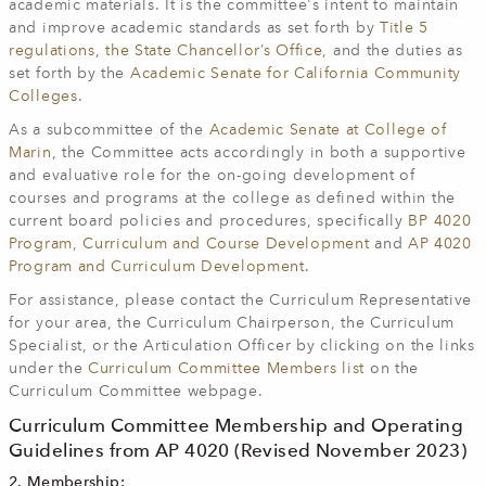
academic materials. It is the committee's intent to maintain
and improve academic standards as set forth by
Title 5
regulations
,
the State Chancellor’s Office
, and the duties as
set forth by the
Academic Senate for California Community
Colleges
.
As a subcommittee of the
Academic Senate at College of
Marin
, the Committee acts accordingly in both a supportive
and evaluative role for the on-going development of
courses and programs at the college as defined within the
current board policies and procedures, specifically
BP 4020
Program, Curriculum and Course Development
and
AP 4020
Program and Curriculum Development
.
For assistance, please contact the Curriculum Representative
for your area, the Curriculum Chairperson, the Curriculum
Specialist, or the Articulation Officer by clicking on the links
under the
Curriculum Committee Members list
on the
Curriculum Committee webpage.
Curriculum Committee Membership and Operating
Guidelines from AP 4020 (Revised November 2023)
2. Membership: