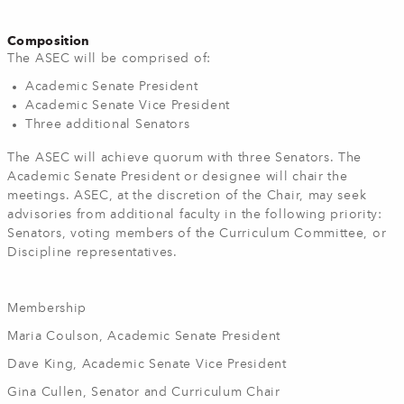
Composition
The ASEC will be comprised of:
Academic Senate President
Academic Senate Vice President
Three additional Senators
The ASEC will achieve quorum with three Senators. The
Academic Senate President or designee will chair the
meetings. ASEC, at the discretion of the Chair, may seek
advisories from additional faculty in the following priority:
Senators, voting members of the Curriculum Committee, or
Discipline representatives.
Membership
Maria Coulson, Academic Senate President
Dave King, Academic Senate Vice President
Gina Cullen, Senator and Curriculum Chair