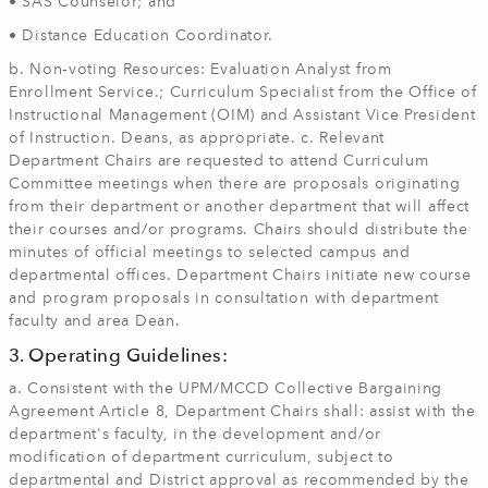
• SAS Counselor; and
• Distance Education Coordinator.
b. Non‐voting Resources: Evaluation Analyst from
Enrollment Service.; Curriculum Specialist from the Office of
Instructional Management (OIM) and Assistant Vice President
of Instruction. Deans, as appropriate. c. Relevant
Department Chairs are requested to attend Curriculum
Committee meetings when there are proposals originating
from their department or another department that will affect
their courses and/or programs. Chairs should distribute the
minutes of official meetings to selected campus and
departmental offices. Department Chairs initiate new course
and program proposals in consultation with department
faculty and area Dean.
3. Operating Guidelines:
a. Consistent with the UPM/MCCD Collective Bargaining
Agreement Article 8, Department Chairs shall: assist with the
department's faculty, in the development and/or
modification of department curriculum, subject to
departmental and District approval as recommended by the