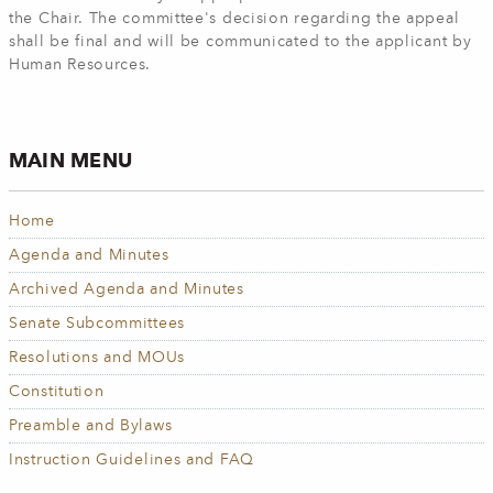
the Chair. The committee's decision regarding the appeal
shall be final and will be communicated to the applicant by
Human Resources.
MAIN MENU
Home
Agenda and Minutes
Archived Agenda and Minutes
Senate Subcommittees
Resolutions and MOUs
Constitution
Preamble and Bylaws
Instruction Guidelines and FAQ