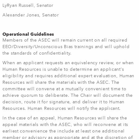
LyRyan Russell, Senator
Alexander Jones, Senator
Operational Guidelines
Members of the ASEC will remain current on all required
EEO/Diversity/Unconscious Bias trainings and will uphold
the standards of confidentiality.
When an applicant requests an equivalency review, or when
Human Resources is unable to determine an applicant's
eligibility and requires additional expert evaluation, Human
Resources will share the materials with the ASEC. The
committee will convene at a mutually convenient time to
achieve quorum to deliberate. The Chair will document the
decision, route it for signature, and deliver it to Human
Resources. Human Resources will notify the applicant.
In the case of an appeal, Human Resources will share the
appeal materials with the ASEC, who will reconvene at its
earliest convenience the include at least one additional
member or advisory as appropriate and at the discretion of