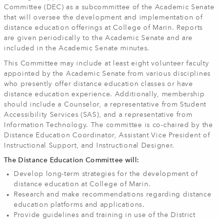
Committee (DEC) as a subcommittee of the Academic Senate
that will oversee the development and implementation of
distance education offerings at College of Marin. Reports
are given periodically to the Academic Senate and are
included in the Academic Senate minutes.
This Committee may include at least eight volunteer faculty
appointed by the Academic Senate from various disciplines
who presently offer distance education classes or have
distance education experience. Additionally, membership
should include a Counselor, a representative from Student
Accessibility Services (SAS), and a representative from
Information Technology. The committee is co-chaired by the
Distance Education Coordinator, Assistant Vice President of
Instructional Support, and Instructional Designer.
The Distance Education Committee will:
Develop long-term strategies for the development of
distance education at College of Marin.
Research and make recommendations regarding distance
education platforms and applications.
Provide guidelines and training in use of the District