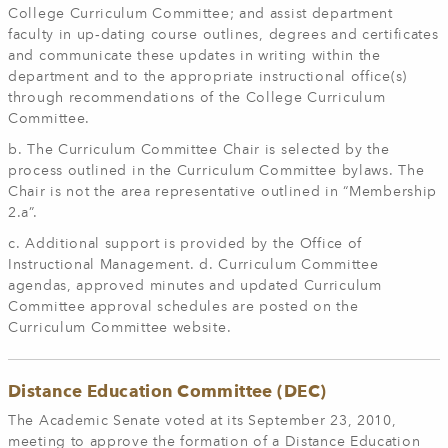
College Curriculum Committee; and assist department
faculty in up‐dating course outlines, degrees and certificates
and communicate these updates in writing within the
department and to the appropriate instructional office(s)
through recommendations of the College Curriculum
Committee.
b. The Curriculum Committee Chair is selected by the
process outlined in the Curriculum Committee bylaws. The
Chair is not the area representative outlined in “Membership
2.a”.
c. Additional support is provided by the Office of
Instructional Management. d. Curriculum Committee
agendas, approved minutes and updated Curriculum
Committee approval schedules are posted on the
Curriculum Committee website.
Distance Education Committee (DEC)
The Academic Senate voted at its September 23, 2010,
meeting to approve the formation of a Distance Education