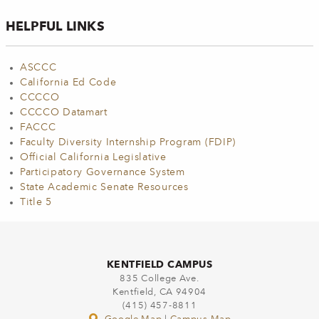
HELPFUL LINKS
ASCCC
California Ed Code
CCCCO
CCCCO Datamart
FACCC
Faculty Diversity Internship Program (FDIP)
Official California Legislative
Participatory Governance System
State Academic Senate Resources
Title 5
KENTFIELD CAMPUS
835 College Ave.
Kentfield, CA 94904
(415) 457-8811