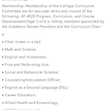
Membership: Membership of the College Curriculum
Committee are for two‐year terms and consist of the
following: AP 4020 Program, Curriculum, and Course
Development Page 3 of 4 a. Voting members appointed by
the Academic Senate President and the Curriculum Chair:
a.
• Chair (votes in a tie);
• Math and Science;
• English and Humanities;
• Fine and Performing Arts;
• Social and Behavioral Science;
• Counseling/Articulation Officer;
• English as a Second Language (ESL);
• Career Education;
• Allied Health and Kinesiology;