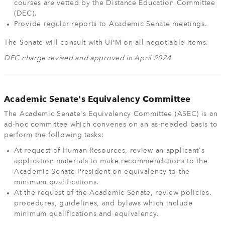
courses are vetted by the Distance Education Committee
(DEC).
Provide regular reports to Academic Senate meetings.
The Senate will consult with UPM on all negotiable items.
DEC charge revised and approved in April 2024
Academic Senate's Equivalency Committee
The Academic Senate's Equivalency Committee (ASEC) is an
ad-hoc committee which convenes on an as-needed basis to
perform the following tasks:
At request of Human Resources, review an applicant's
application materials to make recommendations to the
Academic Senate President on equivalency to the
minimum qualifications.
At the request of the Academic Senate, review policies.
procedures, guidelines, and bylaws which include
minimum qualifications and equivalency.